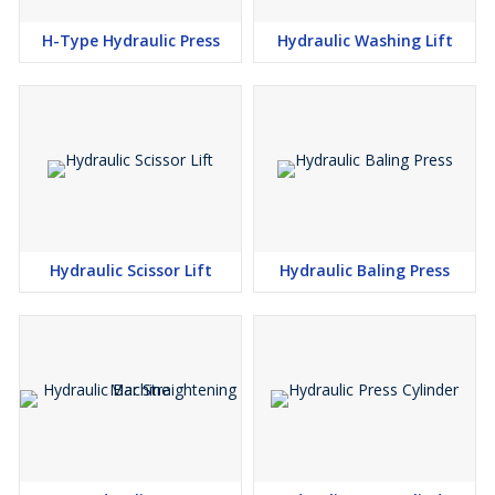
H-Type Hydraulic Press
Hydraulic Washing Lift
Hydraulic Scissor Lift
Hydraulic Baling Press