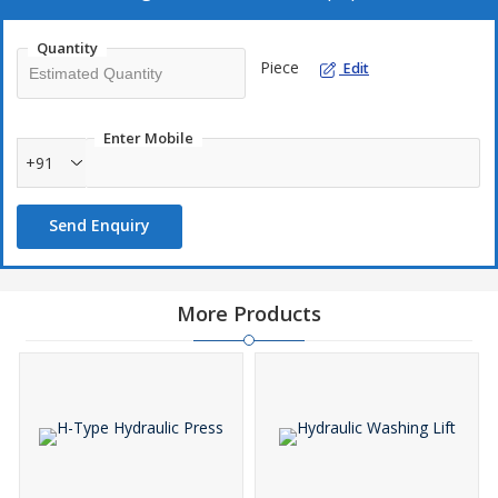
Quantity
Piece
Edit
Enter Mobile
+91
Send Enquiry
More Products