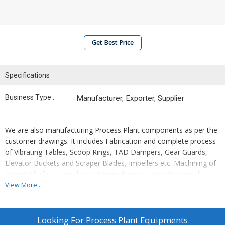
Get Best Price
Specifications
Business Type :
Manufacturer, Exporter, Supplier
We are also manufacturing Process Plant components as per the
customer drawings. It includes Fabrication and complete process
of Vibrating Tables, Scoop Rings, TAD Dampers, Gear Guards,
Elevator Buckets and Scraper Blades, Impellers etc. Machining of
Special Shafts as per the customer drawing and with special
machining processes like Grinding , Milling , Hardening etc.These
View More...
are manufactured based on the client requirement and can be
delivered within the specified delivery time.
Looking For
Process Plant Equipments