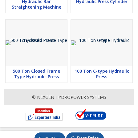
Hydraulic Bar
Hydraulic Press Cylinder
Straightening Machine
500 Ton Closed Frame
100 Ton C-type Hydraulic
Type Hydraulic Press
Press
© NEXGEN HYDROPOWER SYSTEMS