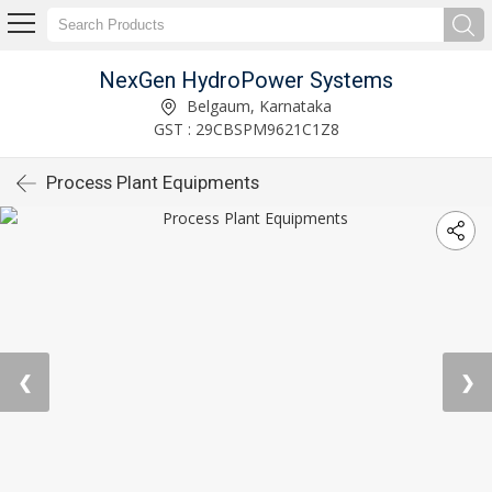
NexGen HydroPower Systems
Belgaum, Karnataka
GST : 29CBSPM9621C1Z8
Process Plant Equipments
❮
❯